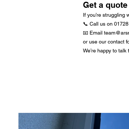
Get a quote 
If you’re struggling
📞 Call us on 0172
📧 Email team@ars
or use our contact f
We’re happy to talk 