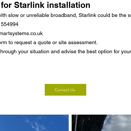
for Starlink installation
 with slow or unreliable broadband, Starlink could be the s
8 554994
martsystems.co.uk
orm to request a quote or site assessment.
through your situation and advise the best option for your
Contact Us