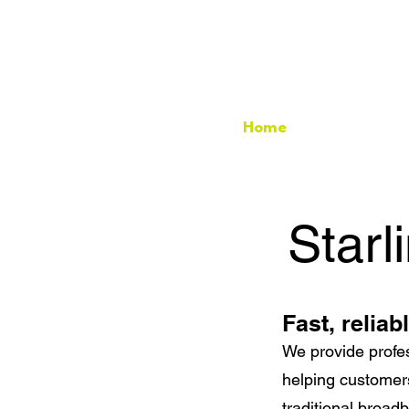
Home
Starlink Ins
Starl
Fast, reliab
We provide profes
helping customers
traditional broad