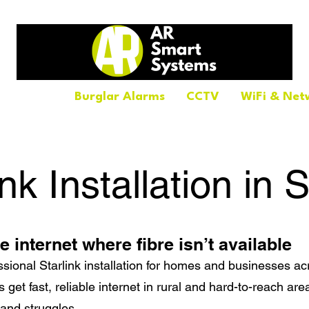
tallations
Burglar Alarms
CCTV
WiFi & Net
ink Installation in S
le internet where fibre isn’t available
sional Starlink installation for homes and businesses acr
 get fast, reliable internet in rural and hard-to-reach ar
band struggles.