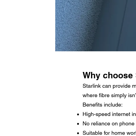
Why choose 
Starlink can provide 
where fibre simply isn’
Benefits include:
High-speed internet in
No reliance on phone 
Suitable for home wor