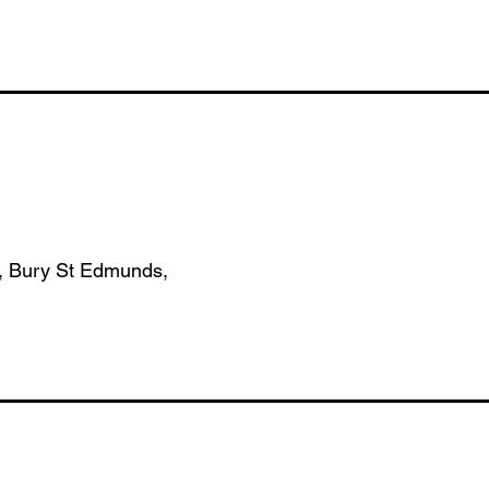
, Bury St Edmunds,