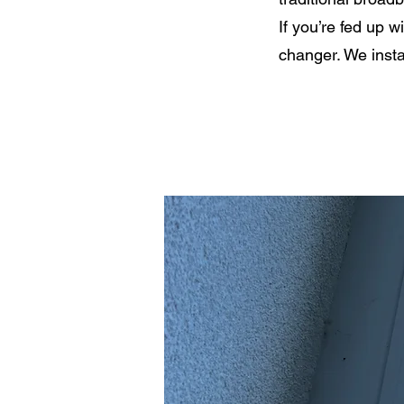
If you’re fed up w
changer. We insta