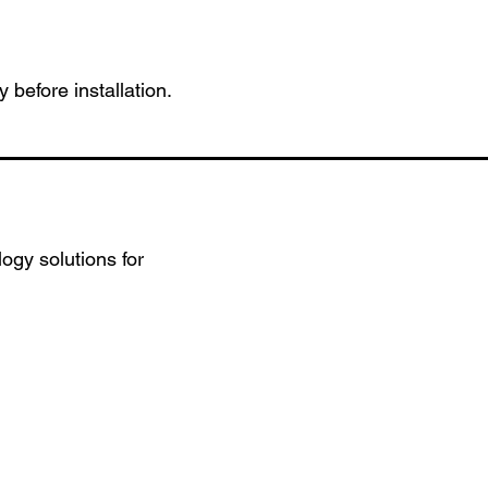
 before installation.
ogy solutions for