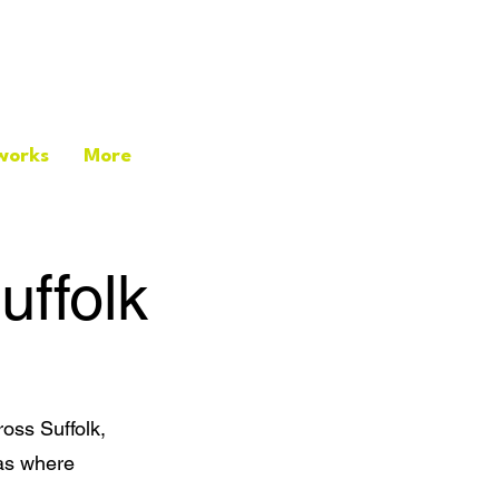
works
More
uffolk
oss Suffolk,
eas where