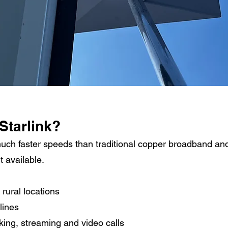
Starlink?
much faster speeds than traditional copper broadband an
t available.
 rural locations
lines
king, streaming and video calls