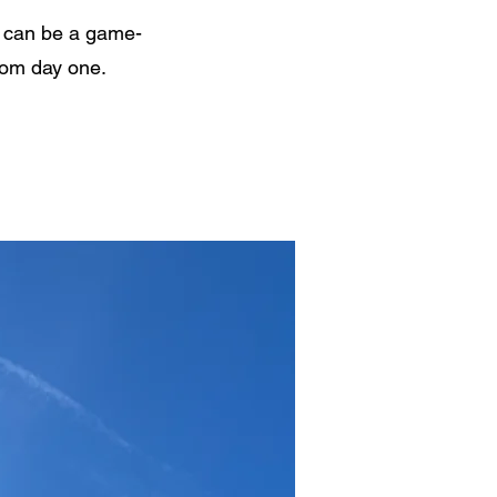
nk can be a game-
from day one.