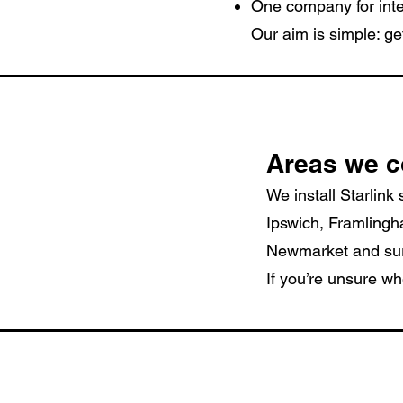
One company for inte
Our aim is simple: ge
Areas we c
We install Starlink
Ipswich, Framling
Newmarket and surr
If you’re unsure wh