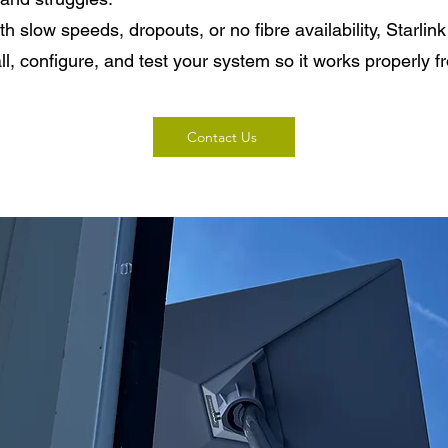
ith slow speeds, dropouts, or no fibre availability, Starli
ll, configure, and test your system so it works properly 
Contact Us