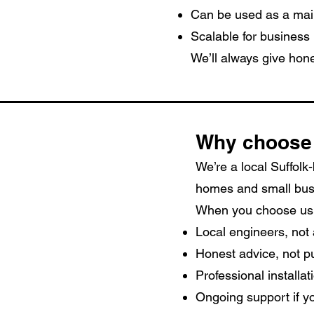
Can be used as a mai
Scalable for business
We’ll always give hone
Why choose
We’re a local Suffolk
homes and small bus
When you choose us,
Local engineers, not 
Honest advice, not p
Professional installa
Ongoing support if yo