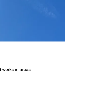
d works in areas