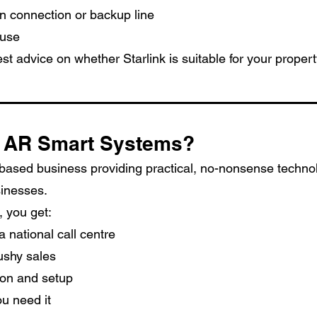
n connection or backup line
 use
st advice on whether Starlink is suitable for your property
 AR Smart Systems?
-based business providing practical, no-nonsense technol
inesses.
 you get:
a national call centre
ushy sales
tion and setup
u need it