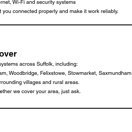
rnet, Wi-Fi and security systems
t you connected properly and make it work reliably.
over
 systems across Suffolk, including:
ham, Woodbridge, Felixstowe, Stowmarket, Saxmundham
ounding villages and rural areas.
ether we cover your area, just ask.