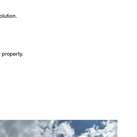
olution.
 property.