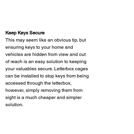
Keep Keys Secure 
This may seem like an obvious tip, but 
ensuring keys to your home and 
vehicles are hidden from view and out 
of reach is an easy solution to keeping 
your valuables secure. Letterbox cages 
can be installed to stop keys from being 
accessed through the letterbox, 
however, simply removing them from 
sight is a much cheaper and simpler 
solution.