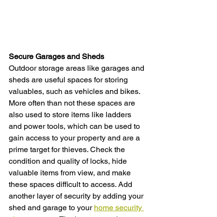
Secure Garages and Sheds
Outdoor storage areas like garages and 
sheds are useful spaces for storing 
valuables, such as vehicles and bikes. 
More often than not these spaces are 
also used to store items like ladders 
and power tools, which can be used to 
gain access to your property and are a 
prime target for thieves. Check the 
condition and quality of locks, hide 
valuable items from view, and make 
these spaces difficult to access. Add 
another layer of security by adding your 
shed and garage to your 
home security 