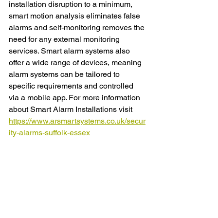
installation disruption to a minimum, 
smart motion analysis eliminates false 
alarms and self-monitoring removes the 
need for any external monitoring 
services. Smart alarm systems also 
offer a wide range of devices, meaning 
alarm systems can be tailored to 
specific requirements and controlled 
via a mobile app. For more information 
about Smart Alarm Installations visit 
https://www.arsmartsystems.co.uk/secur
ity-alarms-suffolk-essex