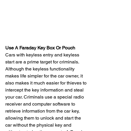
Use A Faraday Key Box Or Pouch
Cars with keyless entry and keyless 
start are a prime target for criminals. 
Although the keyless functionality 
makes life simpler for the car owner, it 
also makes it much easier for thieves to 
intercept the key information and steal 
your car. Criminals use a special radio 
receiver and computer software to 
retrieve information from the car key, 
allowing them to unlock and start the 
car without the physical key and 