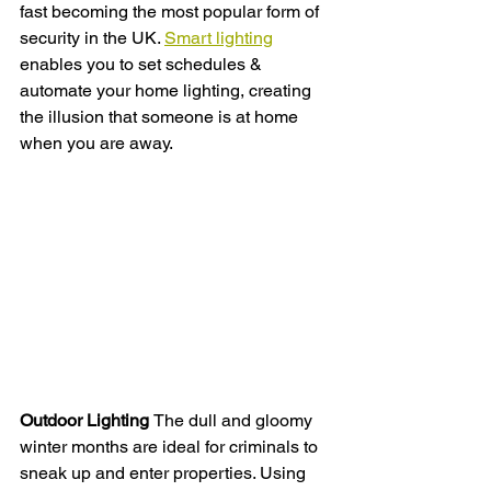
fast becoming the most popular form of 
security in the UK. 
S
mart lighting
enables you to set schedules & 
automate your home lighting, creating 
the illusion that someone is at home 
when you are away. 
Outdoor Lighting 
The dull and gloomy 
winter months are ideal for criminals to 
sneak up and enter properties. Using 