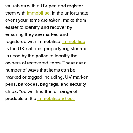
valuables with a UV pen and register 
them with 
Immobilise
. In the unfortunate 
event your items are taken, make them 
easier to identify and recover by 
ensuring they are marked and 
registered with Immobilise. 
Immobilise
is the UK national property register and 
is used by the police to identify the 
owners of recovered items. There are a 
number of ways that items can be 
marked or tagged including, UV marker 
pens, barcodes, bag tags, and security 
chips. You will find the full range of 
products at the 
Immobilise Shop. 