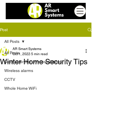
Post
All Posts
AR Smart Systems
All Posts
Oct 1, 2022
5 min read
Winter Home Security Tips
Colchester Security Installations
Wireless alarms
CCTV
Whole Home WiFi