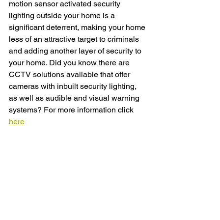
motion sensor activated security 
lighting outside your home is a 
significant deterrent, making your home 
less of an attractive target to criminals 
and adding another layer of security to 
your home. Did you know there are 
CCTV solutions available that offer 
cameras with inbuilt security lighting, 
as well as audible and visual warning 
systems? For more information click 
here