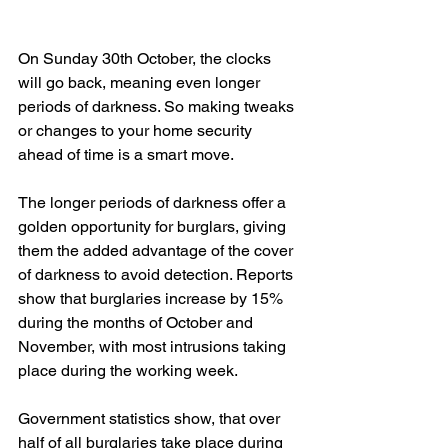
On Sunday 30th October, the clocks 
will go back, meaning even longer 
periods of darkness. So making tweaks 
or changes to your home security 
ahead of time is a smart move. 
The longer periods of darkness offer a 
golden opportunity for burglars, giving 
them the added advantage of the cover 
of darkness to avoid detection. Reports 
show that burglaries increase by 15% 
during the months of October and 
November, with most intrusions taking 
place during the working week. 
Government statistics show, that over 
half of all burglaries take place during 