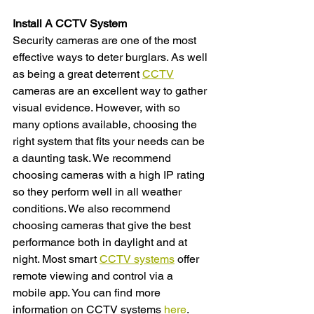
Install A CCTV System 
Security cameras are one of the most 
effective ways to deter burglars. As well 
as being a great deterrent 
CCTV
cameras are an excellent way to gather 
visual evidence. However, with so 
many options available, choosing the 
right system that fits your needs can be 
a daunting task. We recommend 
choosing cameras with a high IP rating 
so they perform well in all weather 
conditions. We also recommend 
choosing cameras that give the best 
performance both in daylight and at 
night. Most smart 
CCTV systems
 offer 
remote viewing and control via a 
mobile app. You can find more 
information on CCTV systems 
here
.