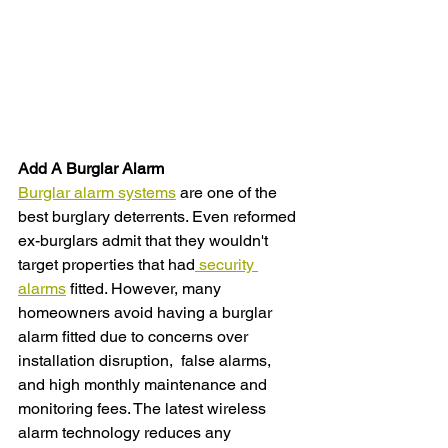
Add A Burglar Alarm
Burglar alarm systems
 are one of the 
best burglary deterrents. Even reformed 
ex-burglars admit that they wouldn't 
target properties that had
 security 
alarms
 fitted. However, many 
homeowners avoid having a burglar 
alarm fitted due to concerns over 
installation disruption,  false alarms, 
and high monthly maintenance and 
monitoring fees. The latest wireless 
alarm technology reduces any 