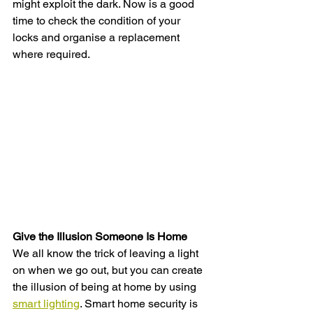
might exploit the dark. Now is a good 
time to check the condition of your 
locks and organise a replacement 
where required. 
Give the Illusion Someone Is Home 
We all know the trick of leaving a light 
on when we go out, but you can create 
the illusion of being at home by using 
smart lighting
. Smart home security is 