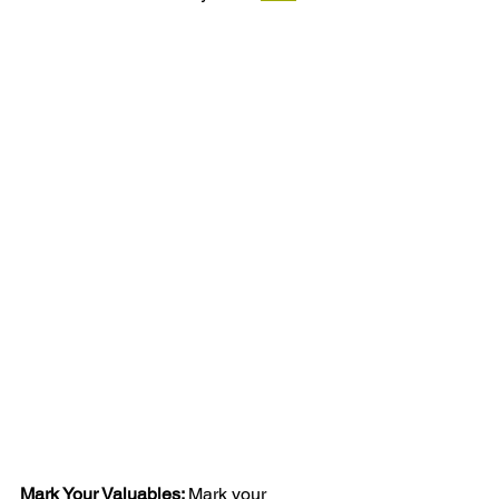
Mark Your Valuables: 
Mark your 