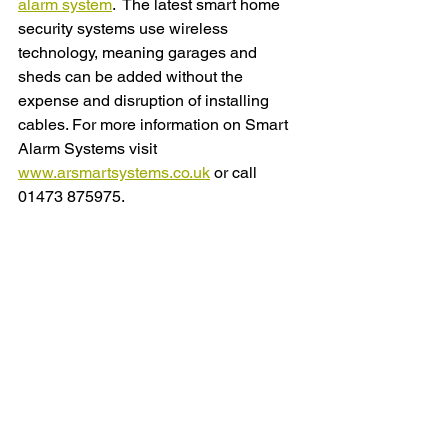
alarm system
.  The latest smart home 
security systems use wireless 
technology, meaning garages and 
sheds can be added without the 
expense and disruption of installing 
cables. For more information on Smart 
Alarm Systems visit 
www.arsmartsystems.co.uk
 or call 
01473 875975.