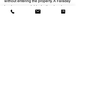
without entering the property. A Faraday 
key box or pouch blocks the signals, 
meaning the key cannot be 
compromised. 
Close Blinds & Curtains
This is another simple but effective tip. 
During the dark winter evenings, 
interior lights will be turned on much 