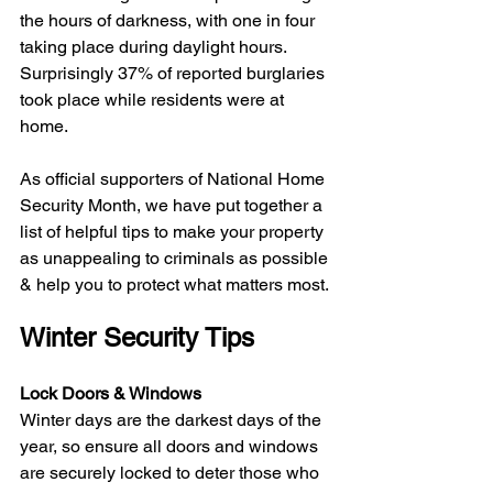
the hours of darkness, with one in four 
taking place during daylight hours. 
Surprisingly 37% of reported burglaries 
took place while residents were at 
home. 
As official supporters of National Home 
Security Month, we have put together a 
list of helpful tips to make your property 
as unappealing to criminals as possible 
& help you to protect what matters most. 
Winter Security Tips
Lock Doors & Windows
Winter days are the darkest days of the 
year, so ensure all doors and windows 
are securely locked to deter those who 