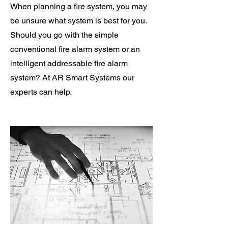
When planning a fire system, you may
be unsure what system is best for you.
Should you go with the simple
conventional fire alarm system or an
intelligent addressable fire alarm
system? At AR Smart Systems our
experts can help.