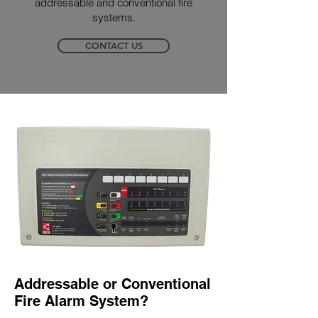
addressable and conventional fire
systems.
CONTACT US
Addressable or Conventional
Fire Alarm System?