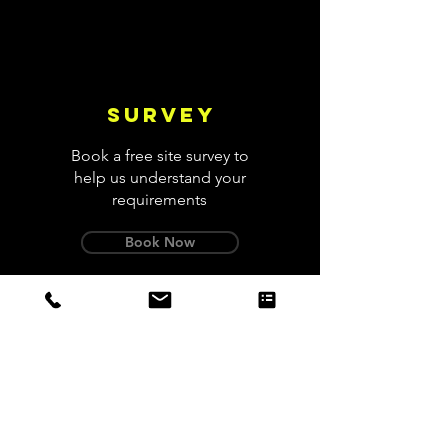
Survey
Book a free site survey to
help us understand your
requirements
Book Now
Design
We'll design a system with