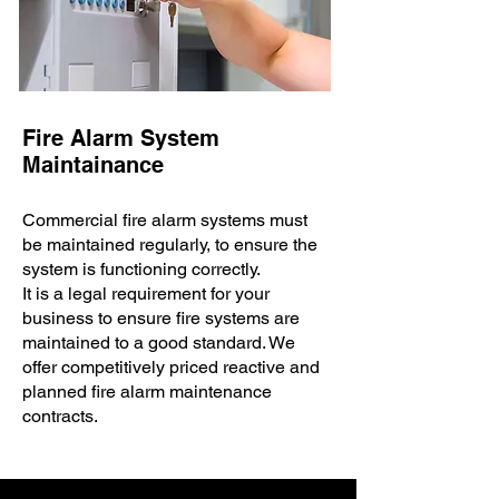
Fire Alarm System
Maintainance
Commercial fire alarm systems must
be maintained regularly, to ensure the
system is functioning correctly. ​
It is a legal requirement for your
business to ensure fire systems are
maintained to a good standard. We
offer competitively priced reactive and
planned fire alarm maintenance
contracts.