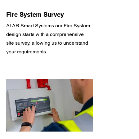
Fire System Survey
At AR Smart Systems our Fire System
design starts with a comprehensive
site survey, allowing us to understand
your requirements.