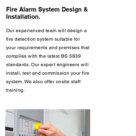
Fire Alarm System Design &
Installation.
Our experienced team will design a
fire detection system suitable for
your requirements and premises
that
complies with the latest BS 5839
standards. Our expert engineers will
install, test and commission your fire
system. We also offer onsite staff
training.