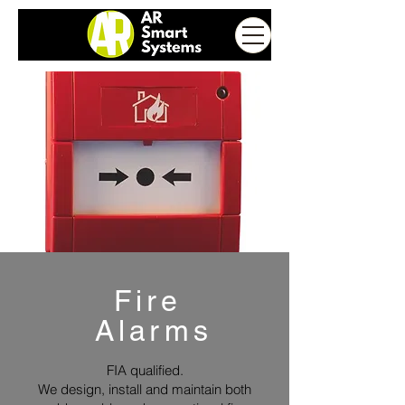
Fire
Alarms
FIA qualified.
We design, install and maintain both