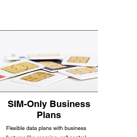
SIM-Only Business
Plans
Flexible data plans with business