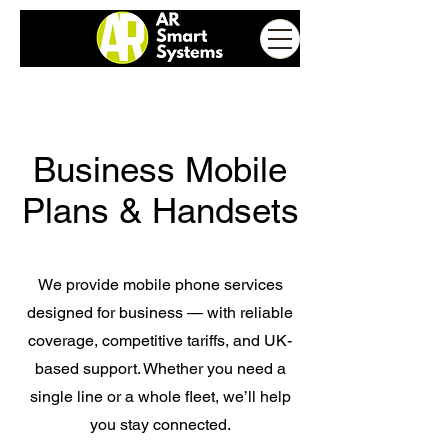
Business Mobile
Plans & Handsets
We provide mobile phone services
designed for business — with reliable
coverage, competitive tariffs, and UK-
based support. Whether you need a
single line or a whole fleet, we’ll help
you stay connected.