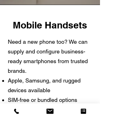
Mobile Handsets
Need a new phone too? We can
supply and configure business-
ready smartphones from trusted
brands.
Apple, Samsung, and rugged
devices available
SIM-free or bundled options
Setup help included
Button