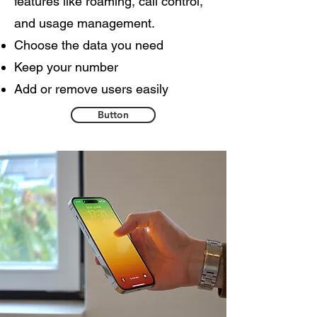
features like roaming, call control,
and usage management.
Choose the data you need
Keep your number
Add or remove users easily
Button