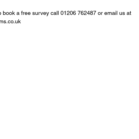
to book a free survey call 01206 762487 or email us at 
ms.co.uk