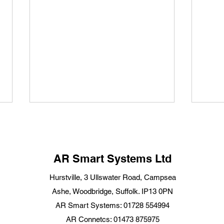
AR Smart Systems Ltd
Hurstville, 3 Ullswater Road, Campsea
Ashe, Woodbridge, Suffolk. IP13 0PN
National Home Security
Star
AR Smart Systems: 01728 554994
Month 2025: Smart Home
for 
AR Connetcs: 01473 875975
Security Tips for Suffolk
Starl