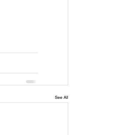
See All