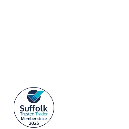
link Free Equipment Offer
Standard Plans — Custom
ink Installations Suffolk