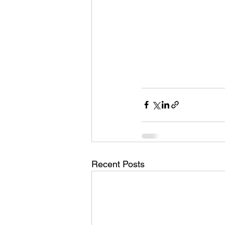
Recent Posts