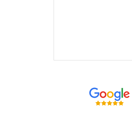
5 Ways to Secure Your Suffolk
Home in 2026