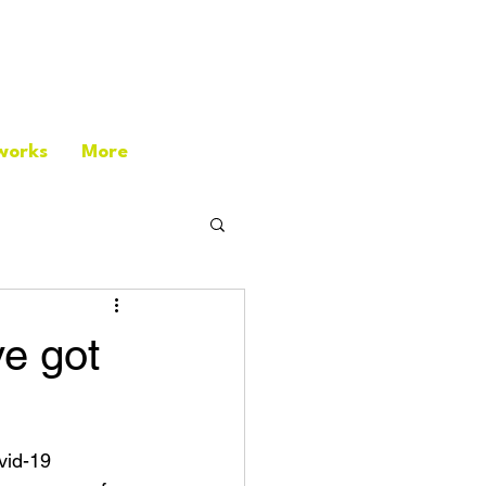
works
More
ve got
vid-19 