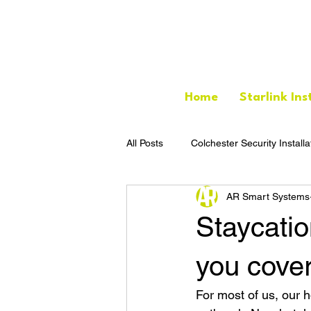
Home
Starlink Ins
All Posts
Colchester Security Installa
AR Smart Systems
Staycatio
you cove
For most of us, our 