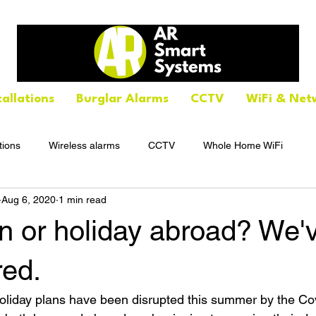
tallations
Burglar Alarms
CCTV
WiFi & Net
tions
Wireless alarms
CCTV
Whole Home WiFi
Aug 6, 2020
1 min read
n or holiday abroad? We'
red.
holiday plans have been disrupted this summer by the Co