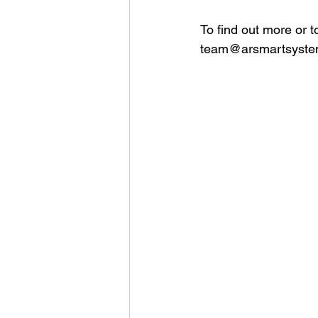
To find out more or 
team@arsmartsyste