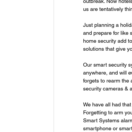
outbreak. Now hotels
us are tentatively th
Just planning a holid
and prepare for like 
home security add to
solutions that give y
Our smart security s
anywhere, and will e
forgets to rearm the
security cameras & a
We have all had that 
Forgetting to arm yo
Smart Systems alarm 
smartphone or smart 