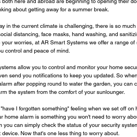
 both here and abroad are beginning to opening their do
inking about getting away for a summer break. 
ay in the current climate is challenging, there is so much
social distancing, face masks, hand washing, and sanitizin
 your worries, at AR Smart Systems we offer a range of 
ou control and peace of mind. 
ystems allow you to control and monitor your home secur
ven send you notifications to keep you updated. So when
 alarm after popping round to water the garden, you can 
rm the system from the comfort of your sunlounger. 
"have I forgotten something" feeling when we set off on h
ur home alarm is something you won't need to worry abo
you can simply check the status of your security syste
device. Now that's one less thing to worry about.