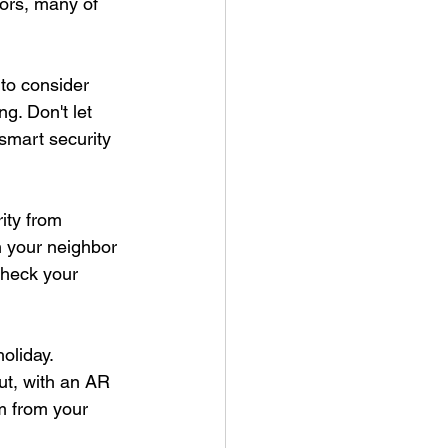
ors, many of 
 to consider 
g. Don't let 
smart security 
ity from 
 your neighbor 
check your 
oliday. 
ut, with an AR 
m from your 