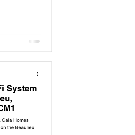
Fi System
ieu,
 CM1
 a Cala Homes
 on the Beaulieu