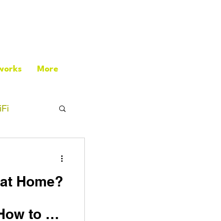
works
More
Fi
i at Home?
How to Fix