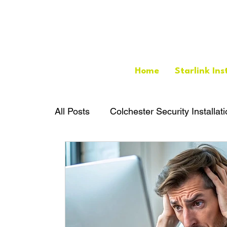
Home
Starlink Ins
All Posts
Colchester Security Installat