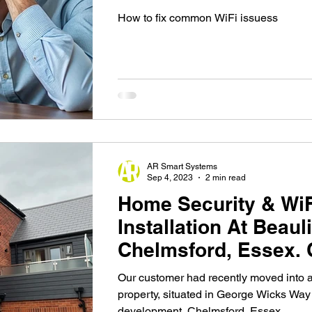
Them
How to fix common WiFi issuess
AR Smart Systems
Sep 4, 2023
2 min read
Home Security & Wi
Installation At Beaul
Chelmsford, Essex.
Our customer had recently moved into
property, situated in George Wicks Way
development, Chelmsford, Essex....