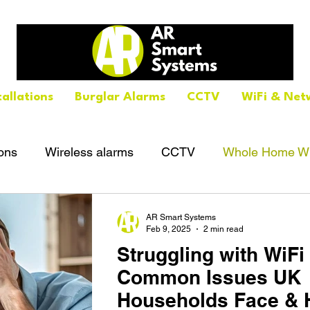
tallations
Burglar Alarms
CCTV
WiFi & Net
ions
Wireless alarms
CCTV
Whole Home Wi
AR Smart Systems
Feb 9, 2025
2 min read
Struggling with WiF
Common Issues UK
Households Face & 