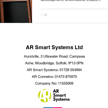
AR Smart Systems Ltd
Hurstville, 3 Ullswater Road, Campsea
Ashe, Woodbridge, Suffolk. IP13 0PN
AR Smart Systems: 01728 554994
AR Connetcs: 01473 875975
Company No: 11555909