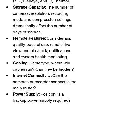
PTZ, Fisheye, ANPR, Thermal.
Storage Capacity: 
The number of 
cameras, resolution, recording 
mode and compression settings 
dramatically affect the number of 
days of storage.
Remote Features: 
Consider app 
quality, ease of use, remote live 
view and playback, notifications 
and system health monitoring. 
Cabling: 
Cable type, where will 
cables run? Can they be hidden?
Internet Connectivity: 
Can the 
cameras or recorder connect to the 
main router?
Power Supply: 
Position, is a 
backup power supply required?