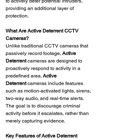
to actively deter potential intruders, 
providing an additional layer of 
protection. 
What Are Active Deterrent CCTV 
Cameras?
Unlike traditional CCTV cameras that 
passively record footage, 
Active 
Deterrent
 cameras are designed to 
proactively respond to activity in a 
predefined area. 
Active 
Deterrent
 cameras include features 
such as motion-activated lights, sirens, 
two-way audio, and real-time alerts. 
The goal is to discourage criminal 
activity before it escalates, rather than 
merely capturing evidence. 
Key Features of Active Deterrent 