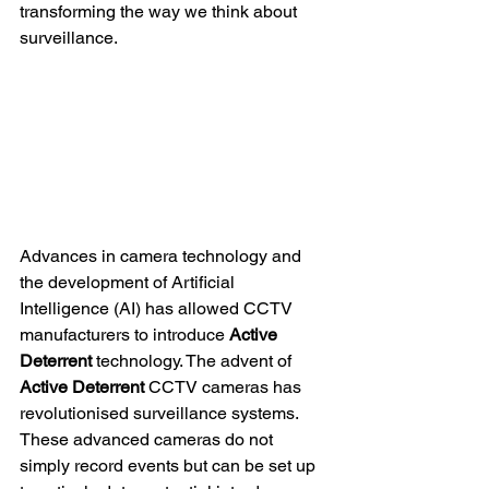
transforming the way we think about 
surveillance.
Advances in camera technology and 
the development of Artificial 
Intelligence (AI) has allowed CCTV 
manufacturers to introduce 
Active 
Deterrent
 technology. The advent of 
Active Deterrent 
CCTV cameras has 
revolutionised surveillance systems. 
These advanced cameras do not 
simply record events but can be set up 