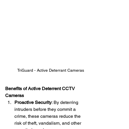
TriGuard - Active Deterrant Cameras
Benefits of Active Deterrent CCTV 
Cameras
Proactive Security
: By deterring 
intruders before they commit a 
crime, these cameras reduce the 
risk of theft, vandalism, and other 