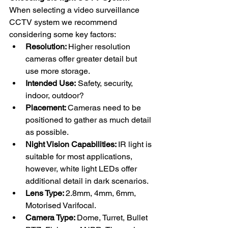
When selecting a video surveillance 
CCTV system we recommend 
considering some key factors:
Resolution: 
Higher resolution 
cameras offer greater detail but 
use more storage.
Intended Use:
 Safety, security, 
indoor, outdoor?
Placement: 
Cameras need to be 
positioned to gather as much detail 
as possible. 
Night Vision Capabilities: 
IR light is 
suitable for most applications, 
however, white light LEDs offer 
additional detail in dark scenarios. 
Lens Type: 
2.8mm, 4mm, 6mm, 
Motorised Varifocal.
Camera Type: 
Dome, Turret, Bullet 