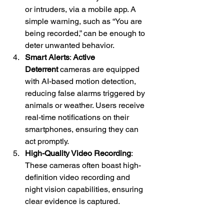
or intruders, via a mobile app. A 
simple warning, such as “You are 
being recorded,” can be enough to 
deter unwanted behavior.
Smart Alerts
: 
Active 
Deterrent
 cameras are equipped 
with AI-based motion detection, 
reducing false alarms triggered by 
animals or weather. Users receive 
real-time notifications on their 
smartphones, ensuring they can 
act promptly.
High-Quality Video Recording
: 
These cameras often boast high-
definition video recording and 
night vision capabilities, ensuring 
clear evidence is captured.