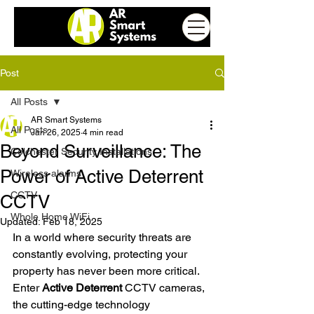
Post
All Posts
AR Smart Systems
All Posts
Jan 26, 2025
4 min read
Beyond Surveillance: The
Colchester Security Installations
Power of Active Deterrent
Wireless alarms
CCTV
CCTV
Whole Home WiFi
Updated:
Feb 18, 2025
In a world where security threats are 
constantly evolving, protecting your 
property has never been more critical. 
Enter 
Active Deterrent
 CCTV cameras, 
the cutting-edge technology 