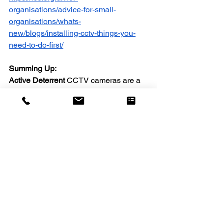
organisations/advice-for-small-
organisations/whats-
new/blogs/installing-cctv-things-you-
need-to-do-first/
Summing Up:
Active Deterrent 
CCTV cameras are a 
significant advancement in the field of 
video surveillance, offering proactive 
security measures that go beyond 
traditional systems. With features like 
motion-activated lights, built-in sirens, 
two-way audio, and AI-driven smart 
alerts, they deter intruders before they 
can act, providing unparalleled peace 
of mind for homeowners and 
businesses alike.
However, it's important to recognise 