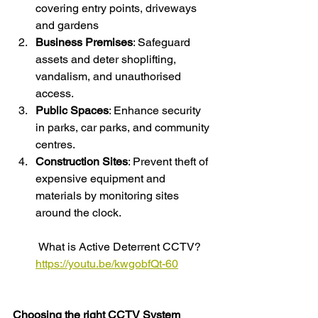
covering entry points, driveways 
and gardens
Business Premises
: Safeguard 
assets and deter shoplifting, 
vandalism, and unauthorised 
access.
Public Spaces
: Enhance security 
in parks, car parks, and community 
centres.
Construction Sites
: Prevent theft of 
expensive equipment and 
materials by monitoring sites 
around the clock.
 What is Active Deterrent CCTV?
https://youtu.be/kwgobfQt-60
Choosing the right CCTV System