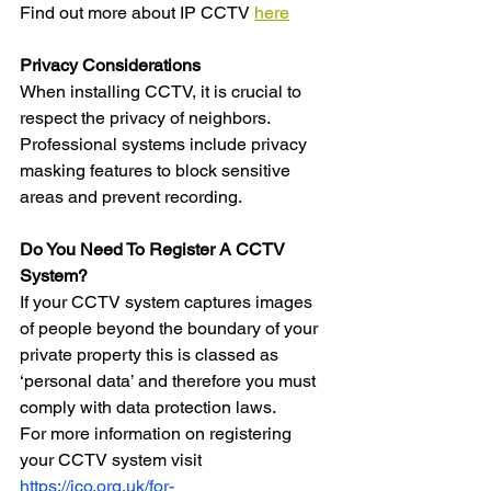
Find out more about IP CCTV 
here
Privacy Considerations
When installing CCTV, it is crucial to 
respect the privacy of neighbors. 
Professional systems include privacy 
masking features to block sensitive 
areas and prevent recording.
Do You Need To Register A CCTV 
System?
If your CCTV system captures images 
of people beyond the boundary of your 
private property this is classed as 
‘personal data’ and therefore you must 
comply with data protection laws. 
For more information on registering 
your CCTV system visit 
https://ico.org.uk/for-