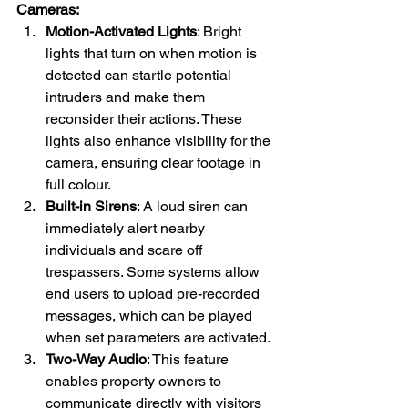
Cameras:
Motion-Activated Lights
: Bright 
lights that turn on when motion is 
detected can startle potential 
intruders and make them 
reconsider their actions. These 
lights also enhance visibility for the 
camera, ensuring clear footage in 
full colour.
Built-in Sirens
: A loud siren can 
immediately alert nearby 
individuals and scare off 
trespassers. Some systems allow 
end users to upload pre-recorded 
messages, which can be played 
when set parameters are activated.
Two-Way Audio
: This feature 
enables property owners to 
communicate directly with visitors 