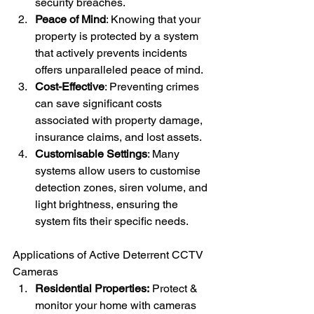
security breaches.
Peace of Mind
: Knowing that your 
property is protected by a system 
that actively prevents incidents 
offers unparalleled peace of mind.
Cost-Effective
: Preventing crimes 
can save significant costs 
associated with property damage, 
insurance claims, and lost assets.
Customisable Settings
: Many 
systems allow users to customise 
detection zones, siren volume, and 
light brightness, ensuring the 
system fits their specific needs.
Applications of Active Deterrent CCTV 
Cameras
Residential Properties:
 Protect & 
monitor your home with cameras 