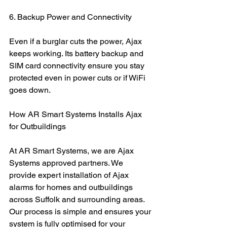
6. Backup Power and Connectivity
Even if a burglar cuts the power, Ajax 
keeps working. Its battery backup and 
SIM card connectivity ensure you stay 
protected even in power cuts or if WiFi 
goes down.
How AR Smart Systems Installs Ajax 
for Outbuildings
At AR Smart Systems, we are Ajax 
Systems approved partners. We 
provide expert installation of Ajax 
alarms for homes and outbuildings 
across Suffolk and surrounding areas. 
Our process is simple and ensures your 
system is fully optimised for your 