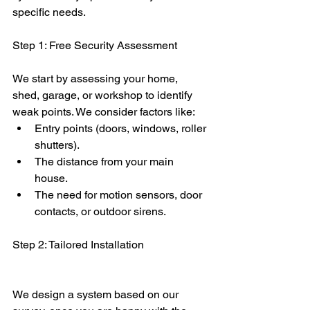
specific needs.
Step 1: Free Security Assessment
We start by assessing your home, 
shed, garage, or workshop to identify 
weak points. We consider factors like:
Entry points (doors, windows, roller 
shutters).
The distance from your main 
house.
The need for motion sensors, door 
contacts, or outdoor sirens.
Step 2: Tailored Installation
We design a system based on our 