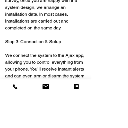
survey, once you are happy with the 
system design, we arrange an 
installation date. In most cases, 
installations are carried out and 
completed on the same day.
Step 3: Connection & Setup
We connect the system to the Ajax app, 
allowing you to control everything from 
your phone. You’ll receive instant alerts 
and can even arm or disarm the system 
remotely.
Step 4: Testing, Training & Handover
Before we leave, we run thorough 
testing to ensure everything is working 
perfectly. We also provide full training, 