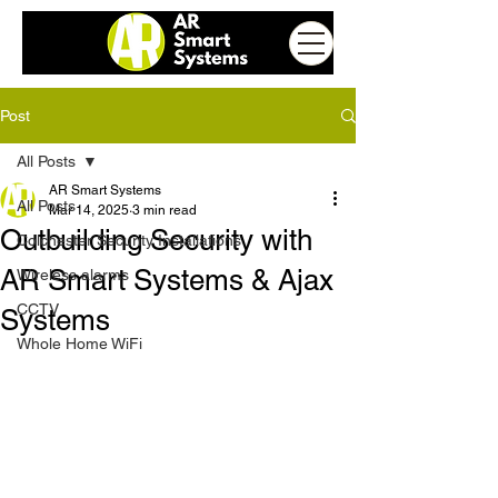
Post
All Posts
AR Smart Systems
All Posts
Mar 14, 2025
3 min read
Outbuilding Security with
Colchester Security Installations
AR Smart Systems & Ajax
Wireless alarms
CCTV
Systems
Whole Home WiFi