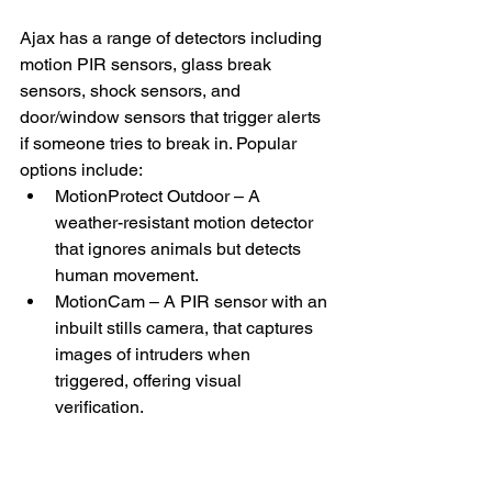
Ajax has a range of detectors including 
motion PIR sensors, glass break 
sensors, shock sensors, and 
door/window sensors that trigger alerts 
if someone tries to break in. Popular 
options include:
MotionProtect Outdoor – A 
weather-resistant motion detector 
that ignores animals but detects 
human movement.
MotionCam – A PIR sensor with an 
inbuilt stills camera, that captures 
images of intruders when 
triggered, offering visual 
verification. 