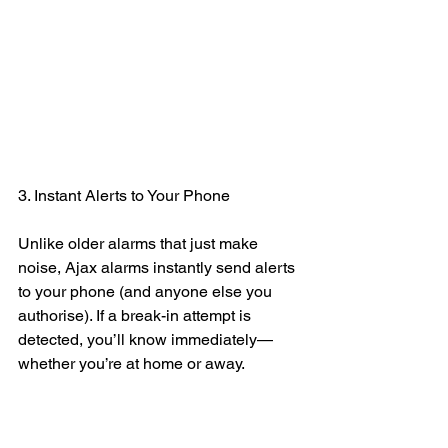
3. Instant Alerts to Your Phone
Unlike older alarms that just make 
noise, Ajax alarms instantly send alerts 
to your phone (and anyone else you 
authorise). If a break-in attempt is 
detected, you’ll know immediately—
whether you’re at home or away.