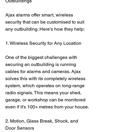
Outbuildings
Ajax alarms offer smart, wireless 
security that can be customised to suit 
any outbuilding. Here’s how they help:
1. Wireless Security for Any Location
One of the biggest challenges with 
securing an outbuilding is running 
cables for alarms and cameras. Ajax 
solves this with its completely wireless 
system, which operates on long-range 
radio signals. This means your shed, 
garage, or workshop can be monitored 
even if it’s 100+ metres from your house.
2. Motion, Glass Break, Shock, and 
Door Sensors