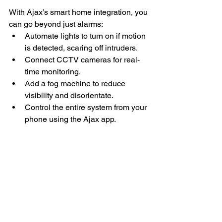
With Ajax’s smart home integration, you 
can go beyond just alarms:
Automate lights to turn on if motion 
is detected, scaring off intruders.
Connect CCTV cameras for real-
time monitoring.
Add a fog machine to reduce 
visibility and disorientate.
Control the entire system from your 
phone using the Ajax app.