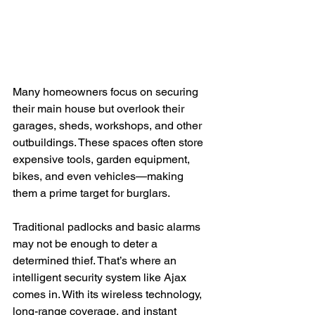
Many homeowners focus on securing 
their main house but overlook their 
garages, sheds, workshops, and other 
outbuildings. These spaces often store 
expensive tools, garden equipment, 
bikes, and even vehicles—making 
them a prime target for burglars.
Traditional padlocks and basic alarms 
may not be enough to deter a 
determined thief. That’s where an 
intelligent security system like Ajax 
comes in. With its wireless technology, 
long-range coverage, and instant 