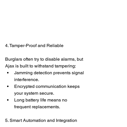
4. Tamper-Proof and Reliable
Burglars often try to disable alarms, but 
Ajax is built to withstand tampering:
Jamming detection prevents signal 
interference.
Encrypted communication keeps 
your system secure.
Long battery life means no 
frequent replacements.
5. Smart Automation and Integration