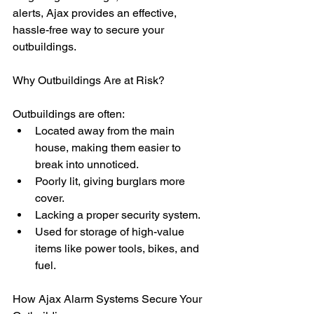
alerts, Ajax provides an effective, 
hassle-free way to secure your 
outbuildings.
Why Outbuildings Are at Risk?
Outbuildings are often:
Located away from the main 
house, making them easier to 
break into unnoticed.
Poorly lit, giving burglars more 
cover.
Lacking a proper security system.
Used for storage of high-value 
items like power tools, bikes, and 
fuel.
How Ajax Alarm Systems Secure Your 