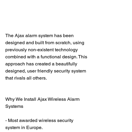
The Ajax alarm system has been 
designed and built from scratch, using 
previously non-existent technology 
combined with a functional design. This 
approach has created a beautifully 
designed, user friendly security system 
that rivals all others. 
Why We Install Ajax Wireless Alarm 
Systems
- Most awarded wireless security 
system in Europe.