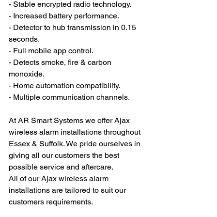
- Stable encrypted radio technology.
- Increased battery performance.
- Detector to hub transmission in 0.15 
seconds.
- Full mobile app control.
- Detects smoke, fire & carbon 
monoxide.
- Home automation compatibility.
- Multiple communication channels.
At AR Smart Systems we offer Ajax 
wireless alarm installations throughout 
Essex & Suffolk. We pride ourselves in 
giving all our customers the best 
possible service and aftercare. 
All of our Ajax wireless alarm 
installations are tailored to suit our 
customers requirements. 