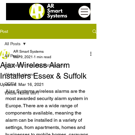
Post
All Posts
AR Smart Systems
All Posts
Mar 9, 2021
1 min read
Ajax Wireless Alarm
Colchester Security Installations
Installers Essex & Suffolk
Wireless alarms
CCTV
Updated:
Mar 16, 2021
Ajax Systems wireless alarms are the 
Whole Home WiFi
most awarded security alarm system in 
Europe. There are a wide range of 
components available, meaning the 
alarm can be installed in a variety of 
settings, from apartments, homes and 
businesses to mobile homes, caravans 