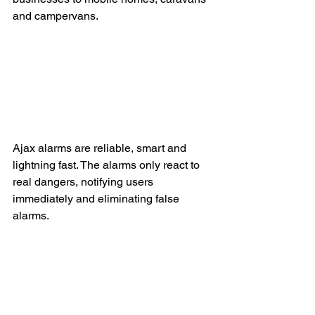
and campervans. 
Ajax alarms are reliable, smart and 
lightning fast. The alarms only react to 
real dangers, notifying users 
immediately and eliminating false 
alarms. 