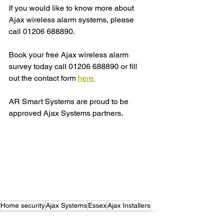
If you would like to know more about 
Ajax wireless alarm systems, please 
call 01206 688890.
Book your free Ajax wireless alarm 
survey today call 01206 688890 or fill 
out the contact form 
here.
AR Smart Systems are proud to be 
approved Ajax Systems partners.
Home security
Ajax Systems
Essex
Ajax Installers