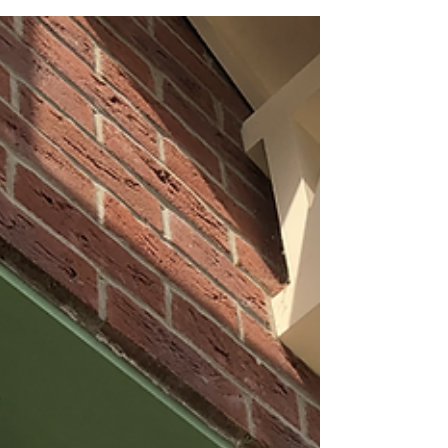
system centralises around The Hub. The Hub...