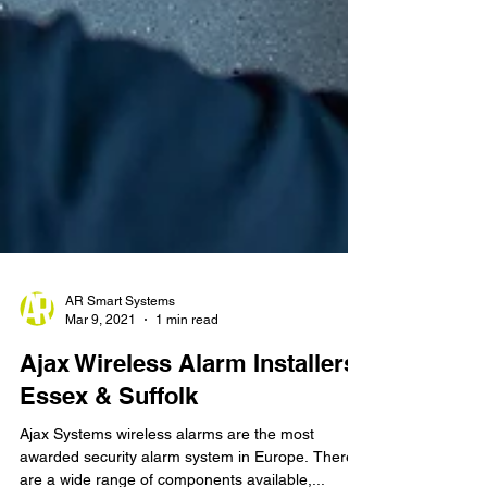
AR Smart Systems
Mar 9, 2021
1 min read
Ajax Wireless Alarm Installers
Essex & Suffolk
Ajax Systems wireless alarms are the most