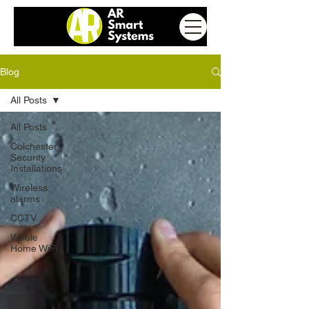
Blog
All Posts
All Posts
Colchester
Security
Installations
Wireless
alarms
CCTV
Whole
Home WiFi