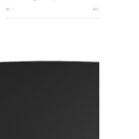
awarded security alarm system in Europe. There
are a wide range of components available,...