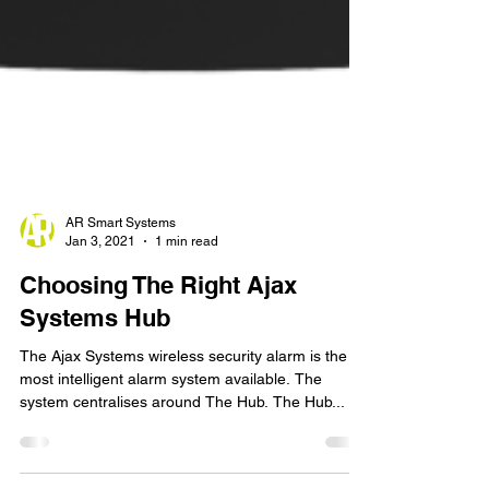
AR Smart Systems
Jan 3, 2021
1 min read
Choosing The Right Ajax
Systems Hub
The Ajax Systems wireless security alarm is the
most intelligent alarm system available. The