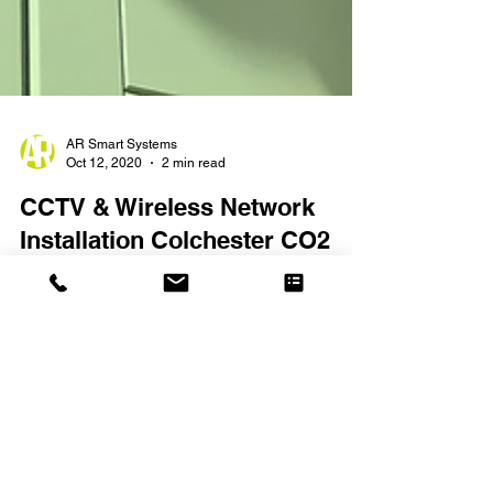
AR Smart Systems
Oct 12, 2020
2 min read
CCTV & Wireless Network
Installation Colchester CO2
CCTV installation with wireless network in
Colchester, Essex. CO2